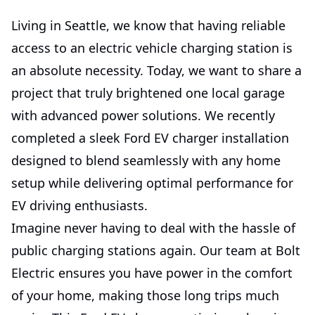
Living in Seattle, we know that having reliable
access to an electric vehicle charging station is
an absolute necessity. Today, we want to share a
project that truly brightened one local garage
with advanced power solutions. We recently
completed a sleek Ford EV charger installation
designed to blend seamlessly with any home
setup while delivering optimal performance for
EV driving enthusiasts.
Imagine never having to deal with the hassle of
public charging stations again. Our team at Bolt
Electric ensures you have power in the comfort
of your home, making those long trips much