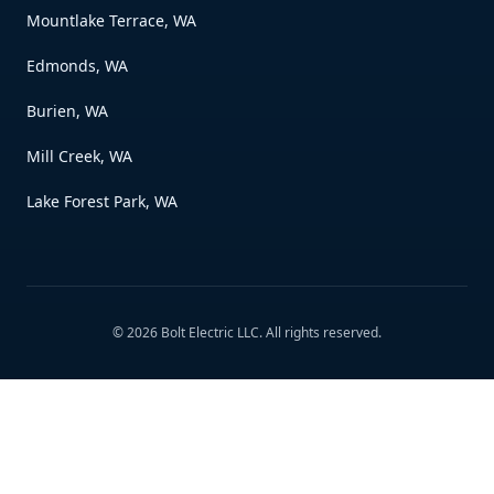
Mountlake Terrace, WA
Edmonds, WA
Burien, WA
Mill Creek, WA
Lake Forest Park, WA
©
2026
Bolt Electric LLC
. All rights reserved.