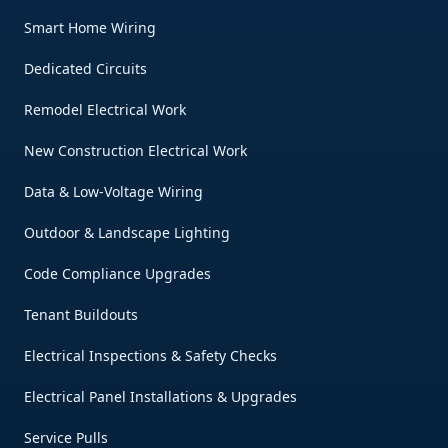
Smart Home Wiring
Dedicated Circuits
Remodel Electrical Work
New Construction Electrical Work
Data & Low-Voltage Wiring
Outdoor & Landscape Lighting
Code Compliance Upgrades
Tenant Buildouts
Electrical Inspections & Safety Checks
Electrical Panel Installations & Upgrades
Service Pulls