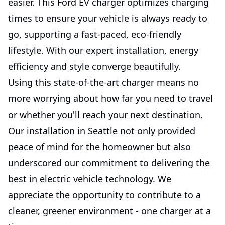
easier. This Ford EV charger optimizes charging
times to ensure your vehicle is always ready to
go, supporting a fast-paced, eco-friendly
lifestyle. With our expert installation, energy
efficiency and style converge beautifully.
Using this state-of-the-art charger means no
more worrying about how far you need to travel
or whether you'll reach your next destination.
Our installation in Seattle not only provided
peace of mind for the homeowner but also
underscored our commitment to delivering the
best in electric vehicle technology. We
appreciate the opportunity to contribute to a
cleaner, greener environment - one charger at a