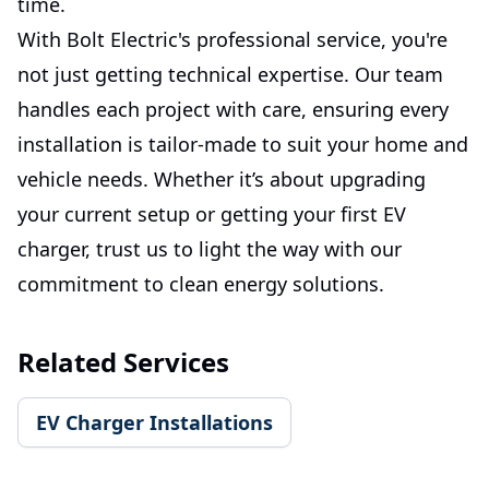
time.
With Bolt Electric's professional service, you're
not just getting technical expertise. Our team
handles each project with care, ensuring every
installation is tailor-made to suit your home and
vehicle needs. Whether it’s about upgrading
your current setup or getting your first EV
charger, trust us to light the way with our
commitment to clean energy solutions.
Related Services
EV Charger Installations