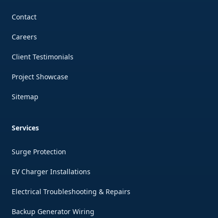
Contact
Careers
Client Testimonials
Project Showcase
Sitemap
Services
Surge Protection
EV Charger Installations
Electrical Troubleshooting & Repairs
Backup Generator Wiring