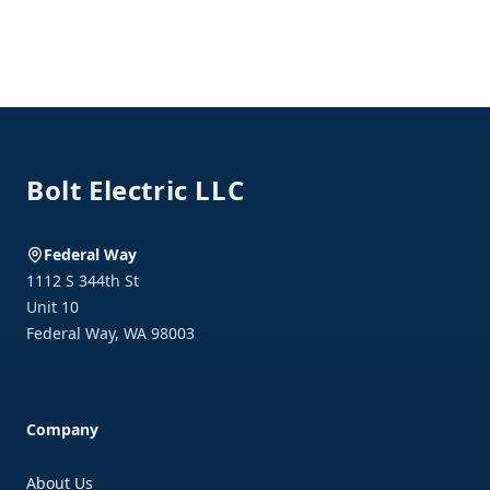
Footer
Bolt Electric LLC
Federal Way
1112 S 344th St
Unit 10
Federal Way
,
WA
98003
Company
About Us