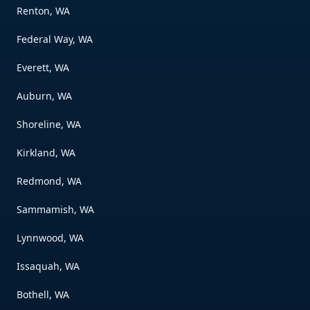
Renton, WA
Federal Way, WA
Everett, WA
Auburn, WA
Shoreline, WA
Kirkland, WA
Redmond, WA
Sammamish, WA
Lynnwood, WA
Issaquah, WA
Bothell, WA