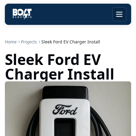
Home
Projects
Sleek Ford EV Charger Install
Sleek Ford EV
Charger Install