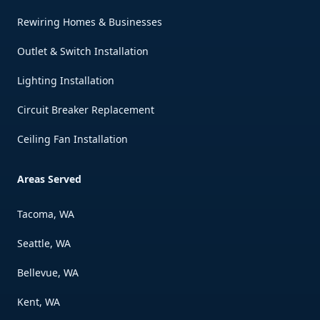
Rewiring Homes & Businesses
Outlet & Switch Installation
Lighting Installation
Circuit Breaker Replacement
Ceiling Fan Installation
Areas Served
Tacoma, WA
Seattle, WA
Bellevue, WA
Kent, WA