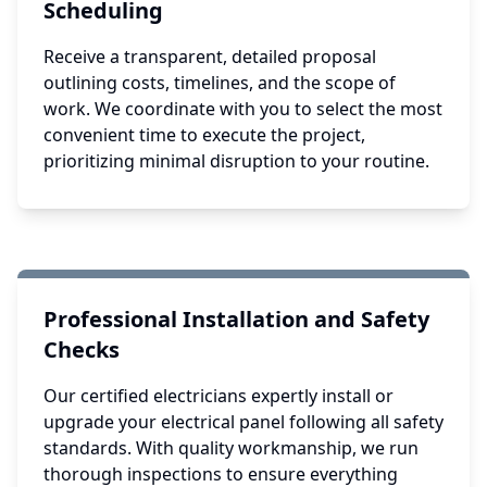
Scheduling
Receive a transparent, detailed proposal
outlining costs, timelines, and the scope of
work. We coordinate with you to select the most
convenient time to execute the project,
prioritizing minimal disruption to your routine.
Professional Installation and Safety
Checks
Our certified electricians expertly install or
upgrade your electrical panel following all safety
standards. With quality workmanship, we run
thorough inspections to ensure everything