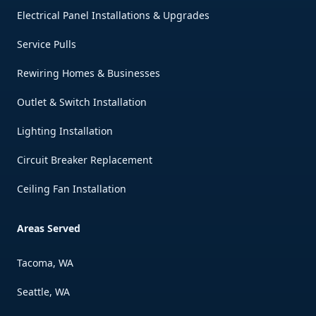
Electrical Panel Installations & Upgrades
Service Pulls
Rewiring Homes & Businesses
Outlet & Switch Installation
Lighting Installation
Circuit Breaker Replacement
Ceiling Fan Installation
Areas Served
Tacoma, WA
Seattle, WA