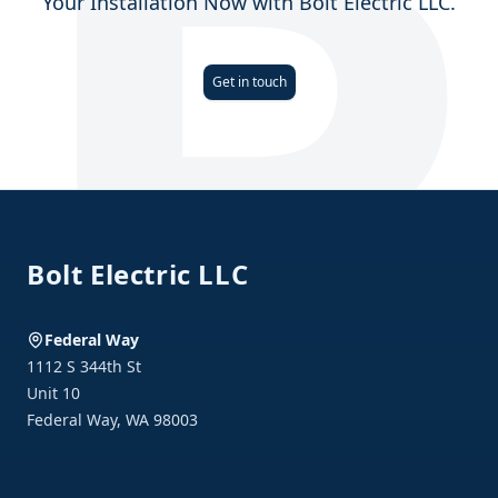
Your Installation Now with Bolt Electric LLC.
Get in touch
Footer
Bolt Electric LLC
Federal Way
1112 S 344th St
Unit 10
Federal Way
,
WA
98003