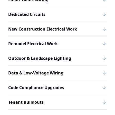
Dedicated Circuits
New Construction Electrical Work
Remodel Electrical Work
Outdoor & Landscape Lighting
Data & Low-Voltage Wiring
Code Compliance Upgrades
Tenant Buildouts