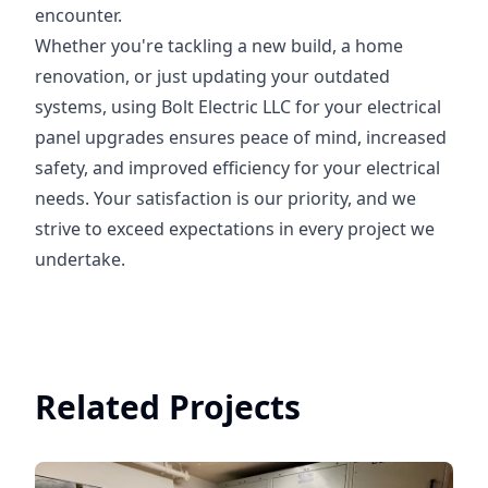
encounter.
Whether you're tackling a new build, a home
renovation, or just updating your outdated
systems, using Bolt Electric LLC for your electrical
panel upgrades ensures peace of mind, increased
safety, and improved efficiency for your electrical
needs. Your satisfaction is our priority, and we
strive to exceed expectations in every project we
undertake.
Related Projects