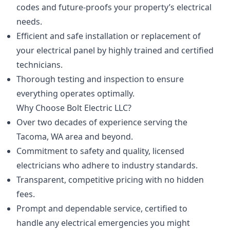
codes and future-proofs your property’s electrical
needs.
Efficient and safe installation or replacement of
your electrical panel by highly trained and certified
technicians.
Thorough testing and inspection to ensure
everything operates optimally.
Why Choose Bolt Electric LLC?
Over two decades of experience serving the
Tacoma, WA area and beyond.
Commitment to safety and quality, licensed
electricians who adhere to industry standards.
Transparent, competitive pricing with no hidden
fees.
Prompt and dependable service, certified to
handle any electrical emergencies you might