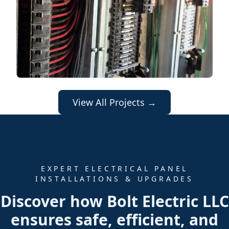
View All Projects →
EXPERT ELECTRICAL PANEL
INSTALLATIONS & UPGRADES
Discover how Bolt Electric LLC
ensures safe, efficient, and