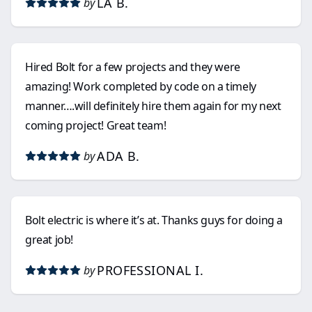
LA B.
by
Hired Bolt for a few projects and they were
amazing! Work completed by code on a timely
manner….will definitely hire them again for my next
coming project! Great team!
ADA B.
by
Bolt electric is where it’s at. Thanks guys for doing a
great job!
PROFESSIONAL I.
by