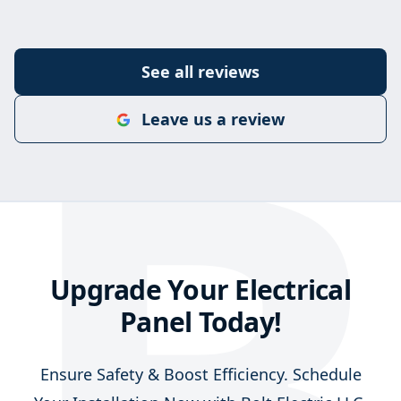
B
See all reviews
Leave us a review
Upgrade Your Electrical
Panel Today!
Ensure Safety & Boost Efficiency. Schedule