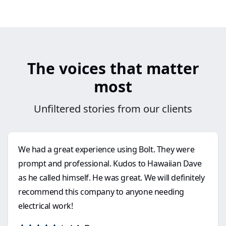
The voices that matter
most
Unfiltered stories from our clients
We had a great experience using Bolt. They were
prompt and professional. Kudos to Hawaiian Dave
as he called himself. He was great. We will definitely
recommend this company to anyone needing
electrical work!