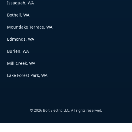
Issaquah, WA
Bothell, WA
Mountlake Terrace, WA
Edmonds, WA
Burien, WA
Mill Creek, WA
Lake Forest Park, WA
©
2026
Bolt Electric LLC
. All rights reserved.