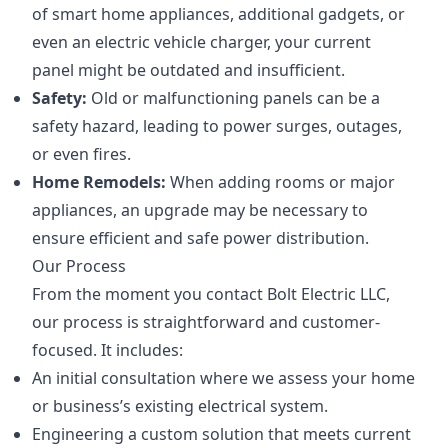
of smart home appliances, additional gadgets, or
even an electric vehicle charger, your current
panel might be outdated and insufficient.
Safety:
Old or malfunctioning panels can be a
safety hazard, leading to power surges, outages,
or even fires.
Home Remodels:
When adding rooms or major
appliances, an upgrade may be necessary to
ensure efficient and safe power distribution.
Our Process
From the moment you contact Bolt Electric LLC,
our process is straightforward and customer-
focused. It includes:
An initial consultation where we assess your home
or business’s existing electrical system.
Engineering a custom solution that meets current