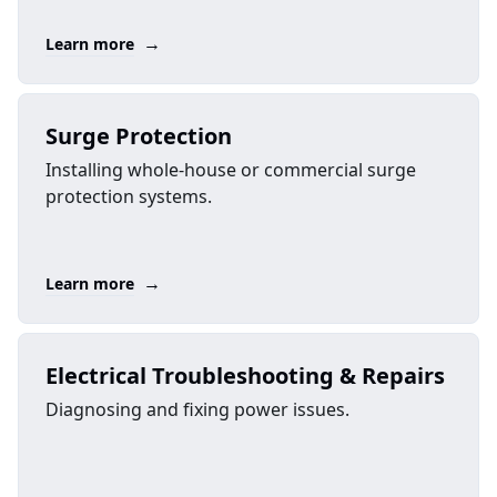
→
Learn more
Surge Protection
Installing whole-house or commercial surge
protection systems.
→
Learn more
Electrical Troubleshooting & Repairs
Diagnosing and fixing power issues.