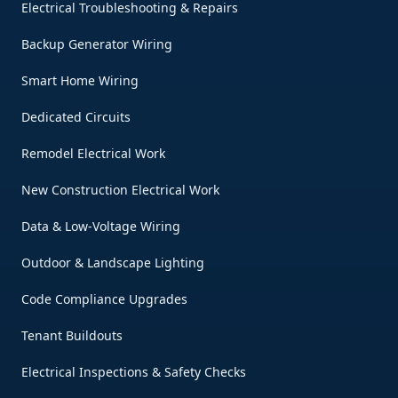
Electrical Troubleshooting & Repairs
Backup Generator Wiring
Smart Home Wiring
Dedicated Circuits
Remodel Electrical Work
New Construction Electrical Work
Data & Low-Voltage Wiring
Outdoor & Landscape Lighting
Code Compliance Upgrades
Tenant Buildouts
Electrical Inspections & Safety Checks