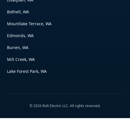
Bothell, WA
Mountlake Terrace, WA
Edmonds, WA
Burien, WA
Mill Creek, WA
Lake Forest Park, WA
©
2026
Bolt Electric LLC
. All rights reserved.