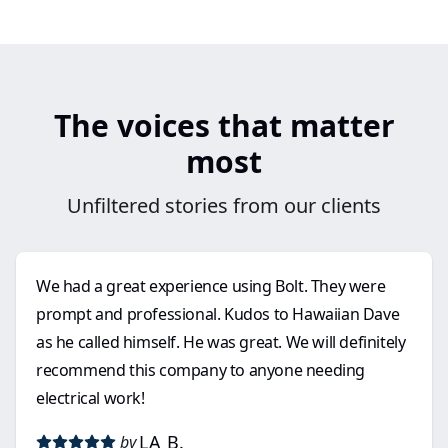
The voices that matter
most
Unfiltered stories from our clients
We had a great experience using Bolt. They were
prompt and professional. Kudos to Hawaiian Dave
as he called himself. He was great. We will definitely
recommend this company to anyone needing
electrical work!
LA B.
by