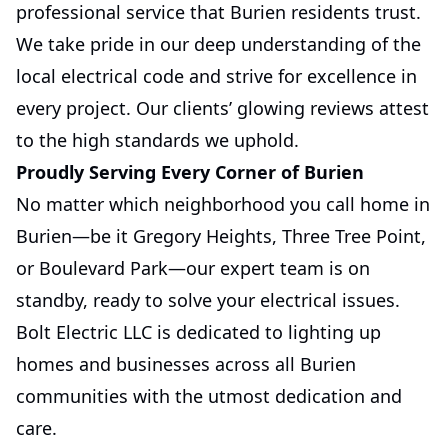
professional service that Burien residents trust.
We take pride in our deep understanding of the
local electrical code and strive for excellence in
every project. Our clients’ glowing reviews attest
to the high standards we uphold.
Proudly Serving Every Corner of Burien
No matter which neighborhood you call home in
Burien—be it Gregory Heights, Three Tree Point,
or Boulevard Park—our expert team is on
standby, ready to solve your electrical issues.
Bolt Electric LLC is dedicated to lighting up
homes and businesses across all Burien
communities with the utmost dedication and
care.