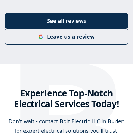
B
See all reviews
Leave us a review
Experience Top-Notch
Electrical Services Today!
Don't wait - contact Bolt Electric LLC in Burien
for expert electrical solutions you'll trust.