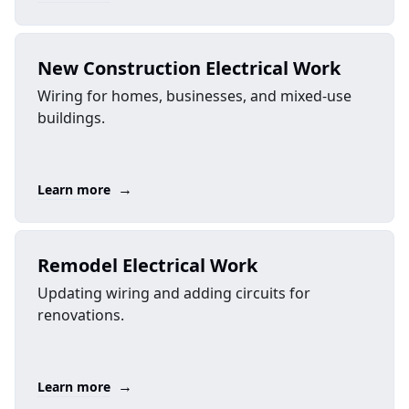
New Construction Electrical Work
Wiring for homes, businesses, and mixed-use
buildings.
→
Learn more
Remodel Electrical Work
Updating wiring and adding circuits for
renovations.
→
Learn more