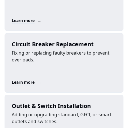
→
Learn more
Circuit Breaker Replacement
Fixing or replacing faulty breakers to prevent
overloads.
→
Learn more
Outlet & Switch Installation
Adding or upgrading standard, GFCI, or smart
outlets and switches.