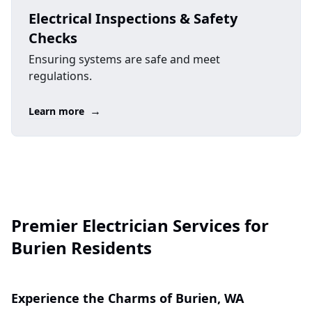
Electrical Inspections & Safety
Checks
Ensuring systems are safe and meet
regulations.
→
Learn more
Premier Electrician Services for
Burien Residents
Experience the Charms of Burien, WA