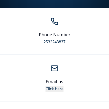
Phone Number
2532243837
Email us
Click here