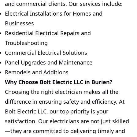
and commercial clients. Our services include:
Electrical Installations for Homes and
Businesses
Residential Electrical Repairs and
Troubleshooting
Commercial Electrical Solutions
Panel Upgrades and Maintenance
Remodels and Additions
Why Choose Bolt Electric LLC in Burien?
Choosing the right electrician makes all the
difference in ensuring safety and efficiency. At
Bolt Electric LLC, our top priority is your
satisfaction. Our electricians are not just skilled
—they are committed to delivering timely and