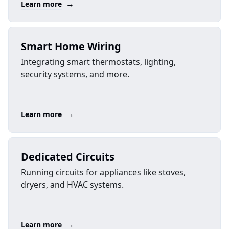
→
Learn more
Smart Home Wiring
Integrating smart thermostats, lighting,
security systems, and more.
→
Learn more
Dedicated Circuits
Running circuits for appliances like stoves,
dryers, and HVAC systems.
→
Learn more