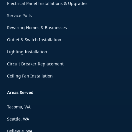
Electrical Panel Installations & Upgrades
Service Pulls
Rewiring Homes & Businesses
Outlet & Switch Installation
Lighting Installation
Circuit Breaker Replacement
Ceiling Fan Installation
Areas Served
Tacoma, WA
Seattle, WA
Bellevue, WA