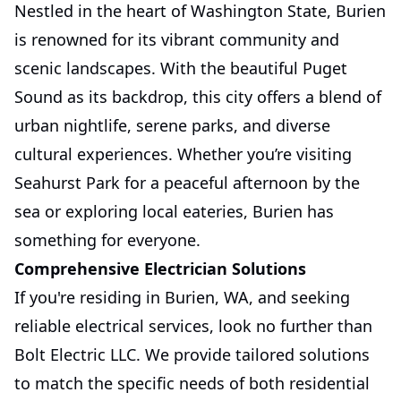
Nestled in the heart of Washington State, Burien
is renowned for its vibrant community and
scenic landscapes. With the beautiful Puget
Sound as its backdrop, this city offers a blend of
urban nightlife, serene parks, and diverse
cultural experiences. Whether you’re visiting
Seahurst Park for a peaceful afternoon by the
sea or exploring local eateries, Burien has
something for everyone.
Comprehensive Electrician Solutions
If you're residing in Burien, WA, and seeking
reliable electrical services, look no further than
Bolt Electric LLC. We provide tailored solutions
to match the specific needs of both residential