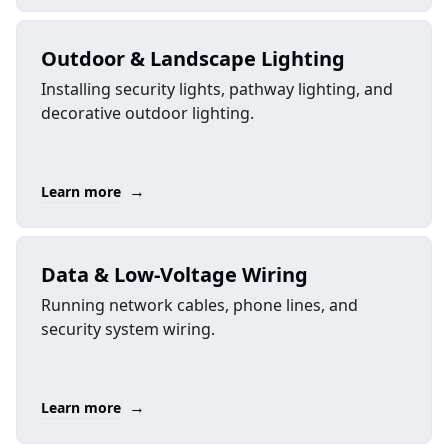
Outdoor & Landscape Lighting
Installing security lights, pathway lighting, and
decorative outdoor lighting.
→
Learn more
Data & Low-Voltage Wiring
Running network cables, phone lines, and
security system wiring.
→
Learn more