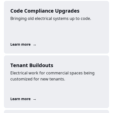
Code Compliance Upgrades
Bringing old electrical systems up to code.
→
Learn more
Tenant Buildouts
Electrical work for commercial spaces being
customized for new tenants.
→
Learn more