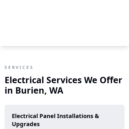
SERVICES
Electrical Services We Offer
in Burien, WA
Electrical Panel Installations &
Upgrades