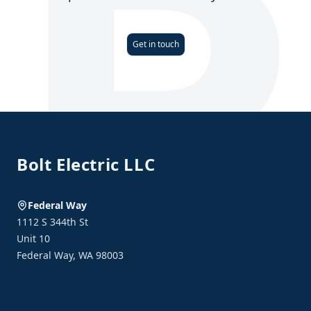
Get in touch
Footer
Bolt Electric LLC
Federal Way
1112 S 344th St
Unit 10
Federal Way
,
WA
98003