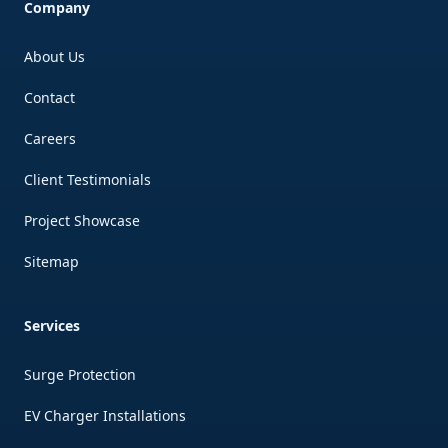
Company
About Us
Contact
Careers
Client Testimonials
Project Showcase
Sitemap
Services
Surge Protection
EV Charger Installations