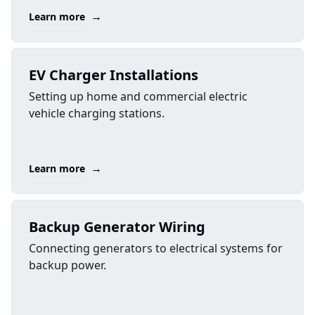
→
Learn more
EV Charger Installations
Setting up home and commercial electric
vehicle charging stations.
→
Learn more
Backup Generator Wiring
Connecting generators to electrical systems for
backup power.