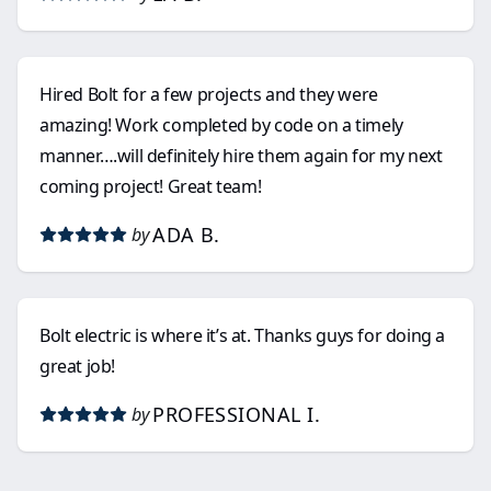
Hired Bolt for a few projects and they were
amazing! Work completed by code on a timely
manner….will definitely hire them again for my next
coming project! Great team!
ADA B.
by
Bolt electric is where it’s at. Thanks guys for doing a
great job!
PROFESSIONAL I.
by