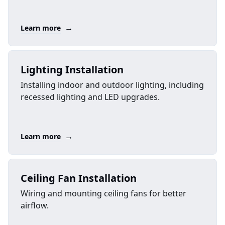
→
Learn more
Lighting Installation
Installing indoor and outdoor lighting, including
recessed lighting and LED upgrades.
→
Learn more
Ceiling Fan Installation
Wiring and mounting ceiling fans for better
airflow.