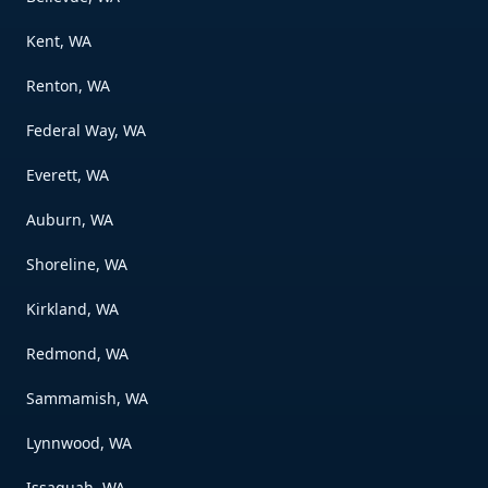
Kent, WA
Renton, WA
Federal Way, WA
Everett, WA
Auburn, WA
Shoreline, WA
Kirkland, WA
Redmond, WA
Sammamish, WA
Lynnwood, WA
Issaquah, WA