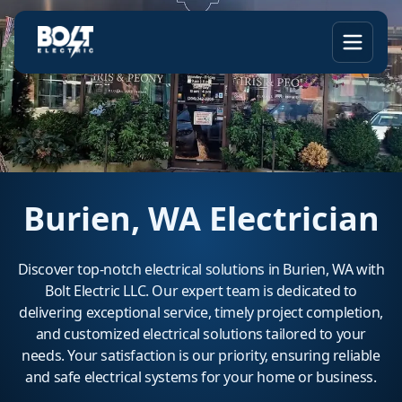
Burien, WA Electrician
Discover top-notch electrical solutions in Burien, WA with
Bolt Electric LLC. Our expert team is dedicated to
delivering exceptional service, timely project completion,
and customized electrical solutions tailored to your
needs. Your satisfaction is our priority, ensuring reliable
and safe electrical systems for your home or business.