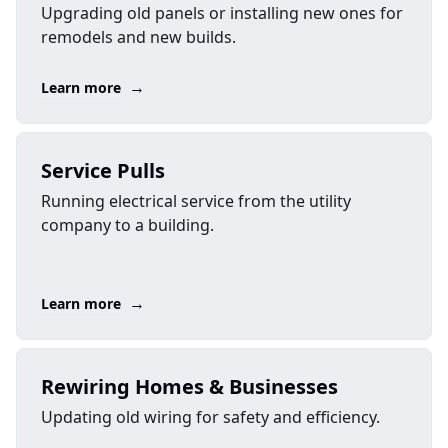
Upgrading old panels or installing new ones for
remodels and new builds.
→
Learn more
Service Pulls
Running electrical service from the utility
company to a building.
→
Learn more
Rewiring Homes & Businesses
Updating old wiring for safety and efficiency.