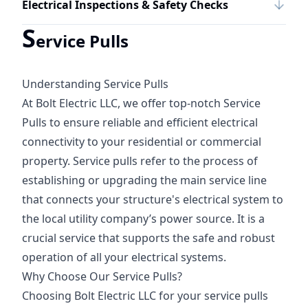
Electrical Inspections & Safety Checks
S
ervice Pulls
Understanding Service Pulls
At Bolt Electric LLC, we offer top-notch Service
Pulls to ensure reliable and efficient electrical
connectivity to your residential or commercial
property. Service pulls refer to the process of
establishing or upgrading the main service line
that connects your structure's electrical system to
the local utility company’s power source. It is a
crucial service that supports the safe and robust
operation of all your electrical systems.
Why Choose Our Service Pulls?
Choosing Bolt Electric LLC for your service pulls