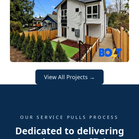
View All Projects →
OUR SERVICE PULLS PROCESS
Dedicated to delivering