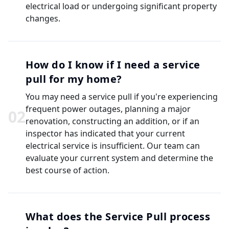
electrical load or undergoing significant property
changes.
How do I know if I need a service
pull for my home?
You may need a service pull if you're experiencing
frequent power outages, planning a major
0
2
renovation, constructing an addition, or if an
inspector has indicated that your current
electrical service is insufficient. Our team can
evaluate your current system and determine the
best course of action.
What does the Service Pull process