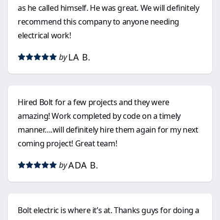
as he called himself. He was great. We will definitely
recommend this company to anyone needing
electrical work!
LA B.
by
Hired Bolt for a few projects and they were
amazing! Work completed by code on a timely
manner….will definitely hire them again for my next
coming project! Great team!
ADA B.
by
Bolt electric is where it’s at. Thanks guys for doing a