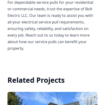
For dependable service pulls for your residential
or commercial needs, trust the expertise of Bolt
Electric LLC. Our team is ready to assist you with
all your electrical service pull requirements,
ensuring safety, reliability, and satisfaction on
every job. Reach out to us today to learn more
about how our service pulls can benefit your
property.
Related Projects