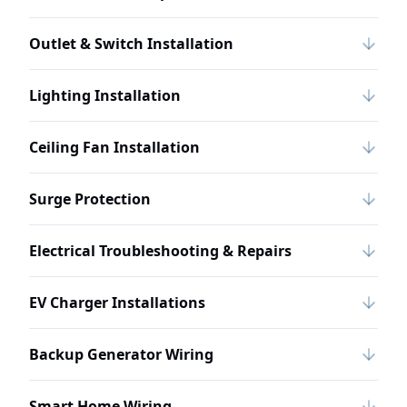
Outlet & Switch Installation
Lighting Installation
Ceiling Fan Installation
Surge Protection
Electrical Troubleshooting & Repairs
EV Charger Installations
Backup Generator Wiring
Smart Home Wiring