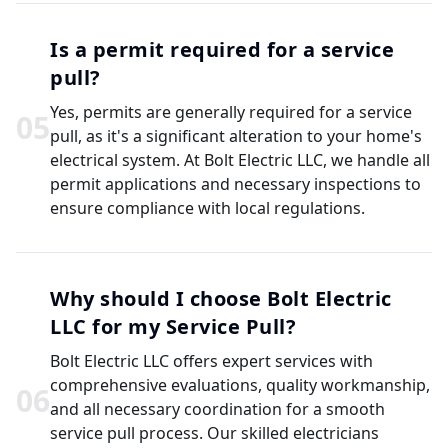
Is a permit required for a service
pull?
Yes, permits are generally required for a service
0
5
pull, as it's a significant alteration to your home's
electrical system. At Bolt Electric LLC, we handle all
permit applications and necessary inspections to
ensure compliance with local regulations.
Why should I choose Bolt Electric
LLC for my Service Pull?
Bolt Electric LLC offers expert services with
comprehensive evaluations, quality workmanship,
0
6
and all necessary coordination for a smooth
service pull process. Our skilled electricians