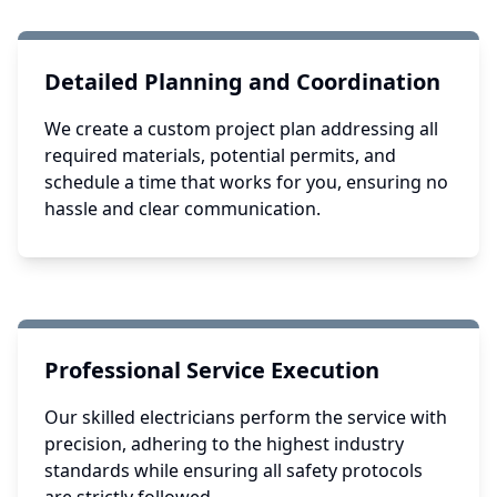
Detailed Planning and Coordination
We create a custom project plan addressing all
required materials, potential permits, and
schedule a time that works for you, ensuring no
hassle and clear communication.
Professional Service Execution
Our skilled electricians perform the service with
precision, adhering to the highest industry
standards while ensuring all safety protocols