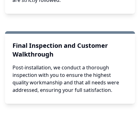
are strictly followed.
Final Inspection and Customer
Walkthrough
Post-installation, we conduct a thorough
inspection with you to ensure the highest
quality workmanship and that all needs were
addressed, ensuring your full satisfaction.