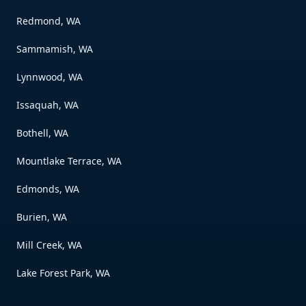
Redmond, WA
Sammamish, WA
Lynnwood, WA
Issaquah, WA
Bothell, WA
Mountlake Terrace, WA
Edmonds, WA
Burien, WA
Mill Creek, WA
Lake Forest Park, WA