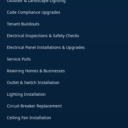
Outdoor & Landscape Lighting
Code Compliance Upgrades
Tenant Buildouts
Electrical Inspections & Safety Checks
Electrical Panel Installations & Upgrades
Service Pulls
Rewiring Homes & Businesses
Outlet & Switch Installation
Lighting Installation
Circuit Breaker Replacement
Ceiling Fan Installation