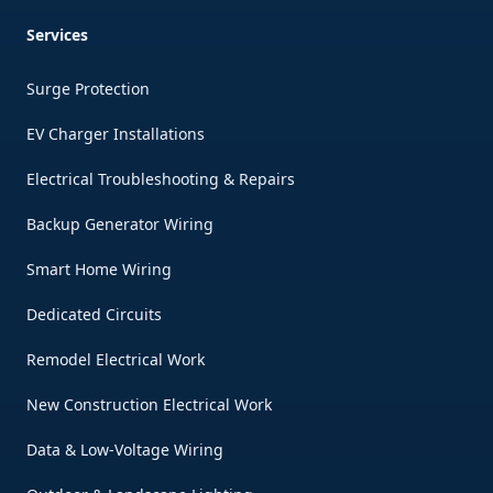
Services
Surge Protection
EV Charger Installations
Electrical Troubleshooting & Repairs
Backup Generator Wiring
Smart Home Wiring
Dedicated Circuits
Remodel Electrical Work
New Construction Electrical Work
Data & Low-Voltage Wiring