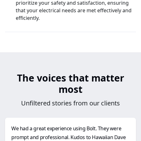
prioritize your safety and satisfaction, ensuring
that your electrical needs are met effectively and
efficiently.
The voices that matter
most
Unfiltered stories from our clients
We had a great experience using Bolt. They were
prompt and professional. Kudos to Hawaiian Dave