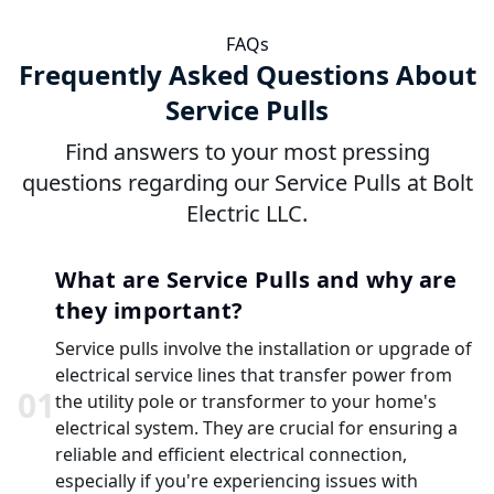
FAQs
Frequently Asked Questions About
Service Pulls
Find answers to your most pressing
questions regarding our Service Pulls at Bolt
Electric LLC.
What are Service Pulls and why are
they important?
Service pulls involve the installation or upgrade of
electrical service lines that transfer power from
0
1
the utility pole or transformer to your home's
electrical system. They are crucial for ensuring a
reliable and efficient electrical connection,
especially if you're experiencing issues with