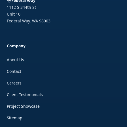
Federal Way
1112 S 344th St
Unit 10
Federal Way
,
WA
98003
Company
About Us
Contact
Careers
Client Testimonials
Project Showcase
Sitemap