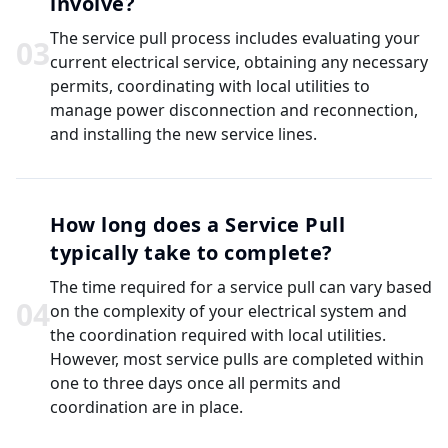
involve?
The service pull process includes evaluating your
0
3
current electrical service, obtaining any necessary
permits, coordinating with local utilities to
manage power disconnection and reconnection,
and installing the new service lines.
How long does a Service Pull
typically take to complete?
The time required for a service pull can vary based
0
4
on the complexity of your electrical system and
the coordination required with local utilities.
However, most service pulls are completed within
one to three days once all permits and
coordination are in place.