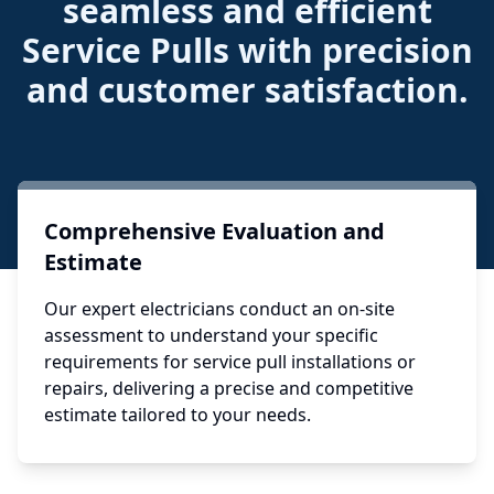
seamless and efficient
Service Pulls with precision
and customer satisfaction.
Comprehensive Evaluation and
Estimate
Our expert electricians conduct an on-site
assessment to understand your specific
requirements for service pull installations or
repairs, delivering a precise and competitive
estimate tailored to your needs.