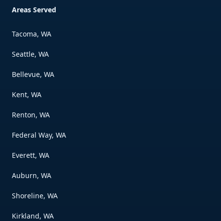
Areas Served
Tacoma, WA
Seattle, WA
Bellevue, WA
Kent, WA
Renton, WA
Federal Way, WA
Everett, WA
Auburn, WA
Shoreline, WA
Kirkland, WA