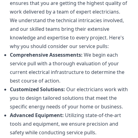
ensures that you are getting the highest quality of
work delivered by a team of expert electricians.
We understand the technical intricacies involved,
and our skilled teams bring their extensive
knowledge and expertise to every project. Here's
why you should consider our service pulls:
Comprehensive Assessments:
We begin each
service pull with a thorough evaluation of your
current electrical infrastructure to determine the
best course of action.
Customized Solutions:
Our electricians work with
you to design tailored solutions that meet the
specific energy needs of your home or business.
Advanced Equipment:
Utilizing state-of-the-art
tools and equipment, we ensure precision and
safety while conducting service pulls.