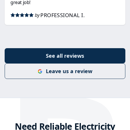
great job!
PROFESSIONAL I.
by
See all reviews
Leave us a review
Need Reliable Electricity