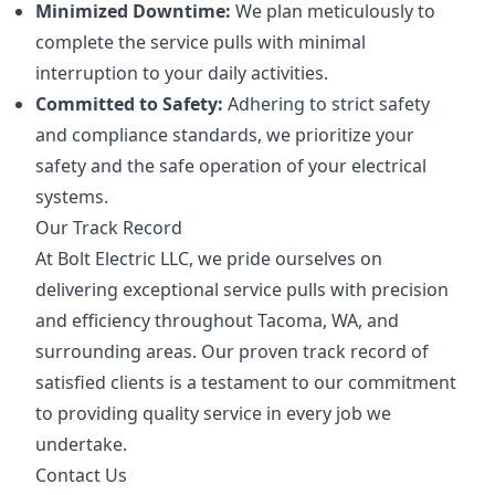
Minimized Downtime:
We plan meticulously to
complete the service pulls with minimal
interruption to your daily activities.
Committed to Safety:
Adhering to strict safety
and compliance standards, we prioritize your
safety and the safe operation of your electrical
systems.
Our Track Record
At Bolt Electric LLC, we pride ourselves on
delivering exceptional service pulls with precision
and efficiency throughout Tacoma, WA, and
surrounding areas. Our proven track record of
satisfied clients is a testament to our commitment
to providing quality service in every job we
undertake.
Contact Us