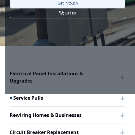
Get in touch
Call us
Electrical Panel Installations &
Upgrades
Service Pulls
Rewiring Homes & Businesses
Circuit Breaker Replacement