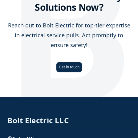
B
Solutions Now?
Reach out to Bolt Electric for top-tier expertise
in electrical service pulls. Act promptly to
ensure safety!
Get in touch
Footer
Bolt Electric LLC