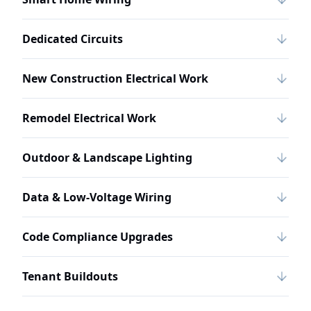
Dedicated Circuits
New Construction Electrical Work
Remodel Electrical Work
Outdoor & Landscape Lighting
Data & Low-Voltage Wiring
Code Compliance Upgrades
Tenant Buildouts