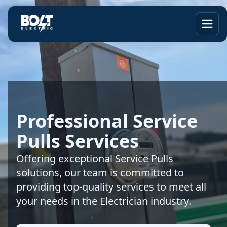
Professional Service
Pulls Services
Offering exceptional Service Pulls
solutions, our team is committed to
providing top-quality services to meet all
your needs in the Electrician industry.