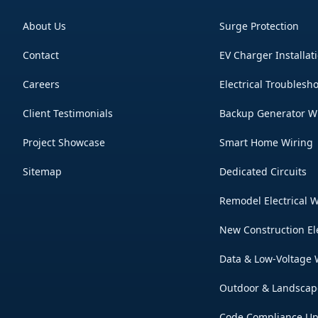
About Us
Surge Protection
Contact
EV Charger Installat
Careers
Electrical Troublesh
Client Testimonials
Backup Generator W
Project Showcase
Smart Home Wiring
Sitemap
Dedicated Circuits
Remodel Electrical 
New Construction El
Data & Low-Voltage 
Outdoor & Landscap
Code Compliance U