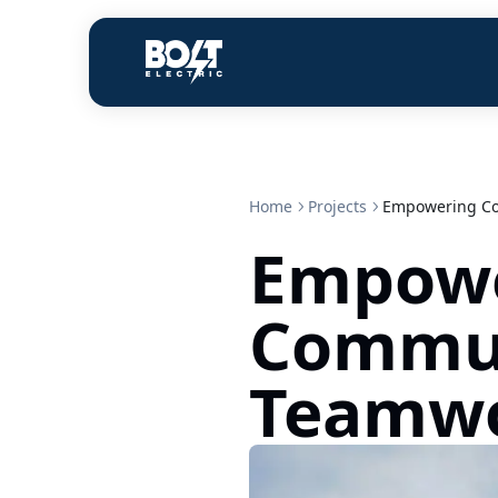
Home
Projects
Empowering Co
Empow
Commun
Teamwo