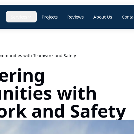
Services
Projects
Reviews
About Us
Conta
mmunities with Teamwork and Safety
ering
ities with
rk and Safety