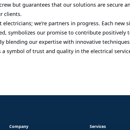
 crew but guarantees that our solutions are secure a
r clients.
t electricians; we're partners in progress. Each new si
d, symbolizes our promise to contribute positively t
 blending our expertise with innovative techniques, 
 a symbol of trust and quality in the electrical servic
Company
Services