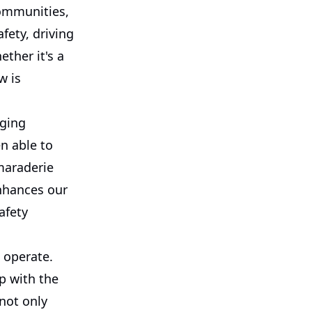
communities,
fety, driving
ther it's a
w is
nging
en able to
maraderie
enhances our
afety
e operate.
p with the
not only