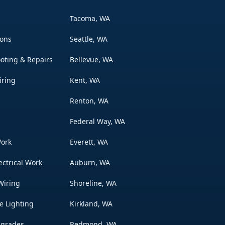
Tacoma, WA
ions
Seattle, WA
ooting & Repairs
Bellevue, WA
iring
Kent, WA
Renton, WA
Federal Way, WA
Work
Everett, WA
ectrical Work
Auburn, WA
Wiring
Shoreline, WA
e Lighting
Kirkland, WA
pgrades
Redmond, WA