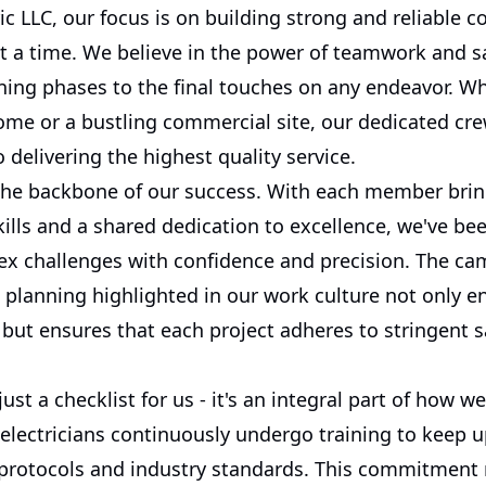
ric LLC, our focus is on building strong and reliable 
t a time. We believe in the power of teamwork and sa
ing phases to the final touches on any endeavor. Whe
ome or a bustling commercial site, our dedicated cre
delivering the highest quality service.
the backbone of our success. With each member bri
kills and a shared dedication to excellence, we've be
ex challenges with confidence and precision. The ca
c planning highlighted in our work culture not only 
but ensures that each project adheres to stringent s
just a checklist for us - it's an integral part of how w
electricians continuously undergo training to keep u
y protocols and industry standards. This commitment 