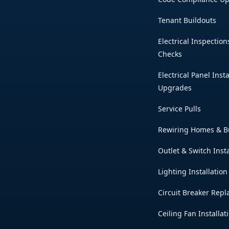
Tenant Buildouts
Electrical Inspection
Checks
Electrical Panel Inst
Upgrades
Service Pulls
Rewiring Homes & B
Outlet & Switch Insta
Lighting Installation
Circuit Breaker Rep
Ceiling Fan Installat