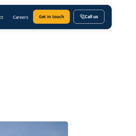
Get in touch
Call us
ct
Careers