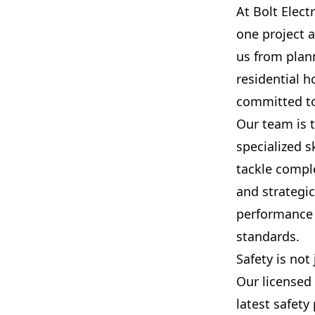
At Bolt Elect
one project a
us from plann
residential h
committed to 
Our team is 
specialized s
tackle compl
and strategi
performance 
standards.
Safety is not 
Our licensed 
latest safet