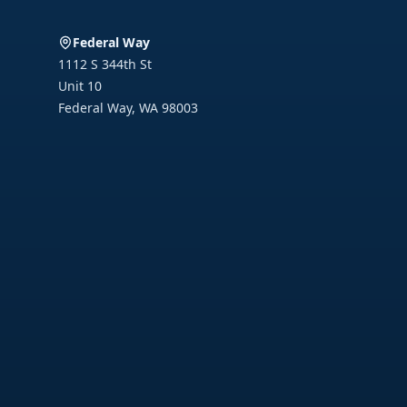
Federal Way
1112 S 344th St
Unit 10
Federal Way
,
WA
98003