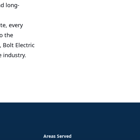
nd long-
te, every
o the
Bolt Electric
e industry.
Areas Served