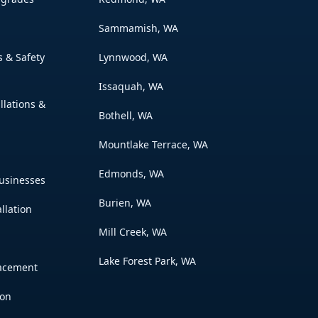
Sammamish, WA
s & Safety
Lynnwood, WA
Issaquah, WA
allations &
Bothell, WA
Mountlake Terrace, WA
Edmonds, WA
usinesses
Burien, WA
llation
Mill Creek, WA
Lake Forest Park, WA
lacement
ion