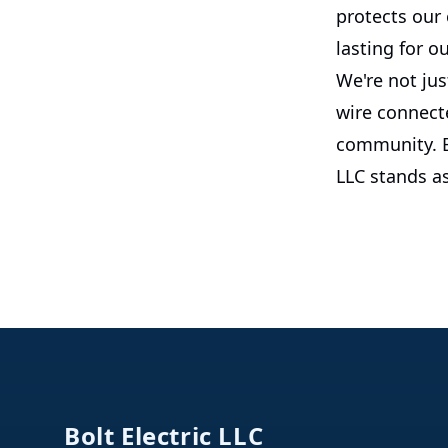
protects our
lasting for ou
We're not jus
wire connecte
community. By
LLC stands as
Footer
Bolt Electric LLC